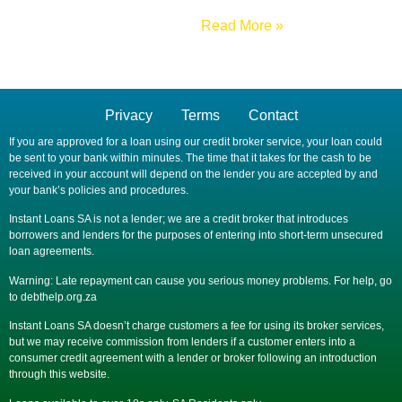
Read More »
Privacy
Terms
Contact
If you are approved for a loan using our credit broker service, your loan could
be sent to your bank within minutes. The time that it takes for the cash to be
received in your account will depend on the lender you are accepted by and
your bank’s policies and procedures.
Instant Loans SA is not a lender; we are a credit broker that introduces
borrowers and lenders for the purposes of entering into short-term unsecured
loan agreements.
Warning: Late repayment can cause you serious money problems. For help, go
to debthelp.org.za
Instant Loans SA doesn’t charge customers a fee for using its broker services,
but we may receive commission from lenders if a customer enters into a
consumer credit agreement with a lender or broker following an introduction
through this website.