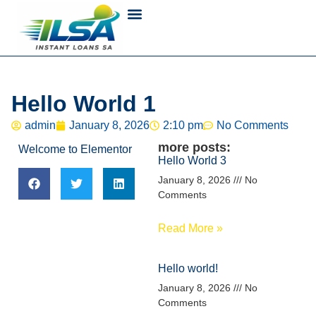
Hello World 1
admin
January 8, 2026
2:10 pm
No Comments
more posts:
Welcome to Elementor
Hello World 3
January 8, 2026
No
Comments
Read More »
Hello world!
January 8, 2026
No
Comments