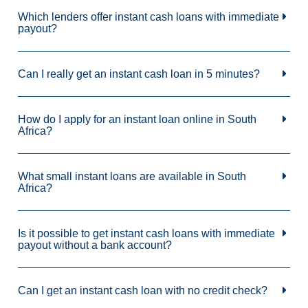
Which lenders offer instant cash loans with immediate
payout?
Can I really get an instant cash loan in 5 minutes?
How do I apply for an instant loan online in South
Africa?
What small instant loans are available in South
Africa?
Is it possible to get instant cash loans with immediate
payout without a bank account?
Can I get an instant cash loan with no credit check?