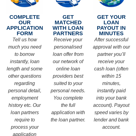
COMPLETE
GET
GET YOUR
OUR
MATCHED
LOAN
APPLICATION
WITH LOAN
PAYOUT IN
FORM
PARTNERS
MINUTES
Tell us how
Receive your
After successful
much you need
personalised
approval with our
to borrow
loan offer from
partner you’ll
instantly, loan
our network of
receive your
length and some
online loan
cash loan (often
other questions
providers best
within 15
regarding
suited to your
minutes,
personal detail,
personal needs.
instantly paid
employment
You complete
into your bank
history etc. Our
the full
account). Payout
loan partners
application with
speed varies by
require to
the loan partner.
lender and bank
process your
account.
application