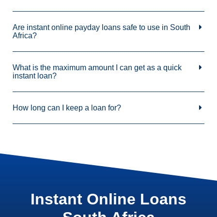
Are instant online payday loans safe to use in South
Africa?
What is the maximum amount I can get as a quick
instant loan?
How long can I keep a loan for?
Instant Online Loans