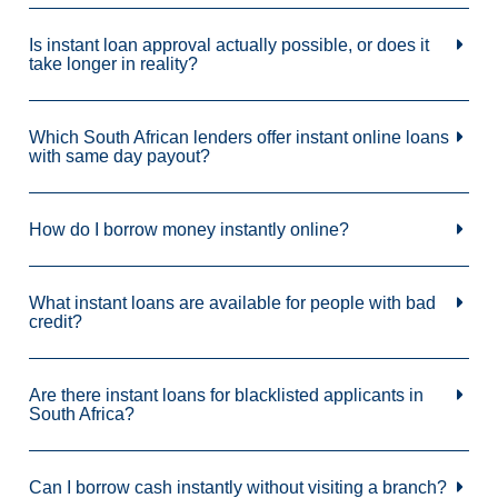
Is instant loan approval actually possible, or does it
take longer in reality?
Which South African lenders offer instant online loans
with same day payout?
How do I borrow money instantly online?
What instant loans are available for people with bad
credit?
Are there instant loans for blacklisted applicants in
South Africa?
Can I borrow cash instantly without visiting a branch?