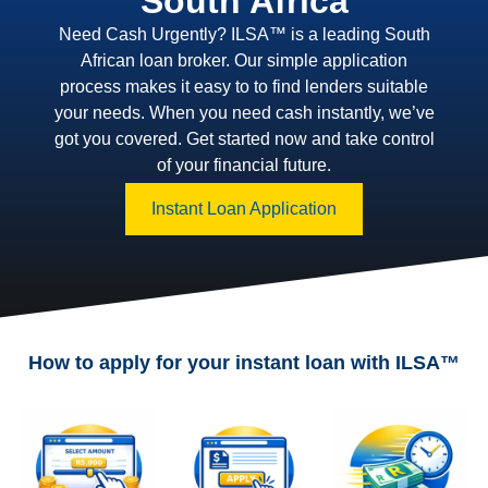
South Africa
Need Cash Urgently? ILSA™ is a leading South
African loan broker. Our simple application
process makes it easy to to find lenders suitable
your needs. When you need cash instantly, we’ve
got you covered. Get started now and take control
of your financial future.
Instant Loan Application
How to apply for your instant loan with ILSA™