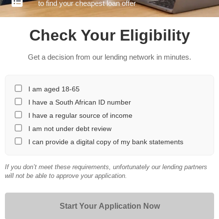
to find your cheapest loan offer
Check Your Eligibility
Get a decision from our lending network in minutes.
I am aged 18-65
I have a South African ID number
I have a regular source of income
I am not under debt review
I can provide a digital copy of my bank statements
If you don’t meet these requirements, unfortunately our lending partners
will not be able to approve your application.
Start Your Application Now