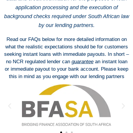
application processing and the execution of
background checks required under South African law
by our lending partners.
Read our FAQs below for more detailed information on
what the realistic expectations should be for customers
seeking instant loans with immediate payouts. In short –
no NCR regulated lender can
guarantee
an instant loan
or immediate payout to your bank account. Please keep
this in mind as you engage with our lending partners