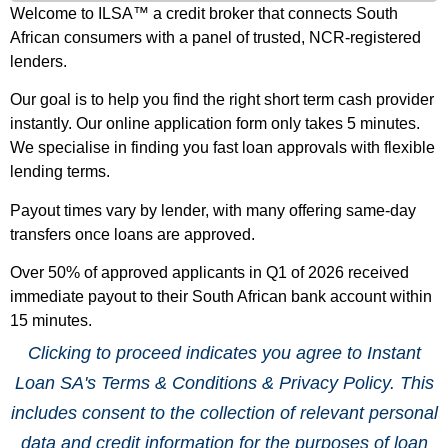
Welcome to ILSA™ a credit broker that connects South
African consumers with a panel of trusted, NCR-registered
lenders.
Our goal is to help you find the right short term cash provider
instantly. Our online application form only takes 5 minutes.
We specialise in finding you fast loan approvals with flexible
lending terms.
Payout times vary by lender, with many offering same-day
transfers once loans are approved.
Over 50% of approved applicants in Q1 of 2026 received
immediate payout to their South African bank account within
15 minutes.
Clicking to proceed indicates you agree to Instant
Loan SA's Terms & Conditions & Privacy Policy. This
includes consent to the collection of relevant personal
data and credit information for the purposes of loan