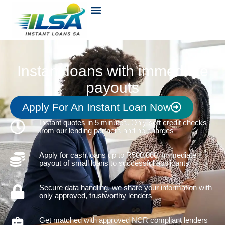
Instant loans with immediate
payouts
Apply For An Instant Loan Now
Instant quotes in 5 minutes. Only soft credit checks
from our lending partners and no charges
Apply for cash loans up to R500,000. Immediate
payout of small loans to successful applicants
Secure data handling, we share your information with
only approved, trustworthy lenders
Get matched with approved NCR compliant lenders