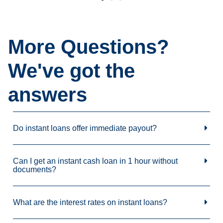
More Questions?
We've got the
answers
Do instant loans offer immediate payout?
Can I get an instant cash loan in 1 hour without
documents?
What are the interest rates on instant loans?