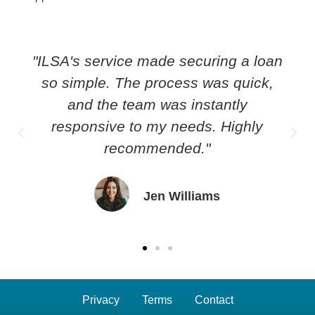
"ILSA's service made securing a loan
so simple. The process was quick,
and the team was instantly
responsive to my needs. Highly
recommended."
Jen Williams
Privacy
Terms
Contact