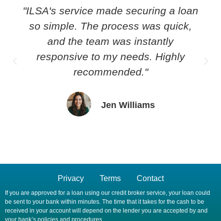
"ILSA's service made securing a loan
so simple. The process was quick,
and the team was instantly
responsive to my needs. Highly
recommended."
Jen Williams
Privacy
Terms
Contact
If you are approved for a loan using our credit broker service, your loan could
be sent to your bank within minutes. The time that it takes for the cash to be
received in your account will depend on the lender you are accepted by and
your bank’s policies and procedures.