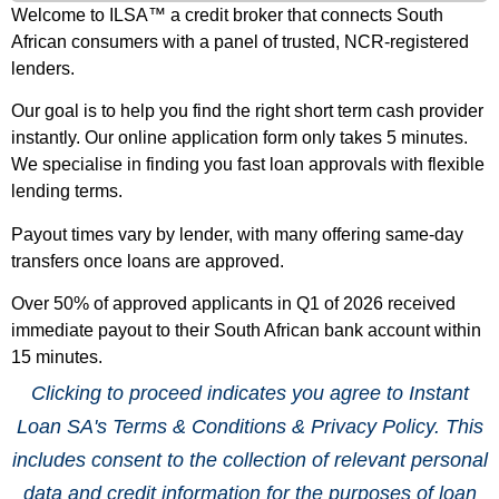
Welcome to ILSA™ a credit broker that connects South
African consumers with a panel of trusted, NCR-registered
lenders.
Our goal is to help you find the right short term cash provider
instantly. Our online application form only takes 5 minutes.
We specialise in finding you fast loan approvals with flexible
lending terms.
Payout times vary by lender, with many offering same-day
transfers once loans are approved.
Over 50% of approved applicants in Q1 of 2026 received
immediate payout to their South African bank account within
15 minutes.
Clicking to proceed indicates you agree to Instant
Loan SA's Terms & Conditions & Privacy Policy. This
includes consent to the collection of relevant personal
data and credit information for the purposes of loan