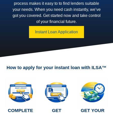
process makes it easy to to find lenders suitable
your needs. When you need cash instantly, we’ve
got you covered. Get started now and take control
of your financial future.
Instant Loan Application
How to apply for your instant loan with ILSA™
COMPLETE
GET
GET YOUR