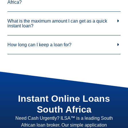
Africa?
What is the maximum amount I can get as a quick
instant loan?
How long can I keep a loan for?
Instant Online Loans
South Africa
Need Cash Urgently? ILSA™ is a leading South
African loan broker. Our simple application