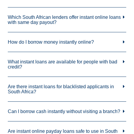
Which South African lenders offer instant online loans
with same day payout?
How do I borrow money instantly online?
What instant loans are available for people with bad
credit?
Are there instant loans for blacklisted applicants in
South Africa?
Can I borrow cash instantly without visiting a branch?
Are instant online payday loans safe to use in South