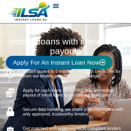
Instant loans with immediate
payouts
Apply For An Instant Loan Now
Instant quotes in 5 minutes. Only soft credit checks
from our lending partners and no charges
Apply for cash loans up to R500,000. Immediate
payout of small loans to successful applicants
Secure data handling, we share your information with
only approved, trustworthy lenders
Get matched with approved NCR compliant lenders