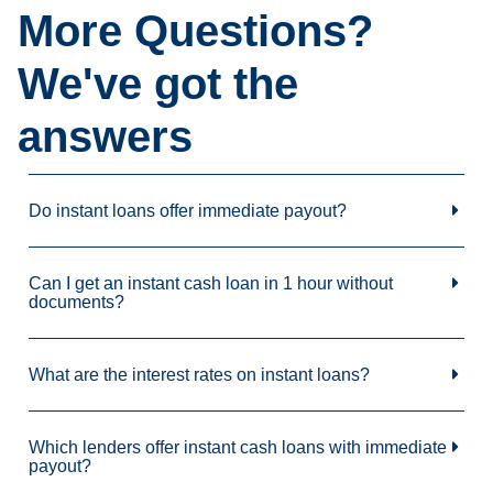
More Questions?
We've got the
answers
Do instant loans offer immediate payout?
Can I get an instant cash loan in 1 hour without
documents?
What are the interest rates on instant loans?
Which lenders offer instant cash loans with immediate
payout?