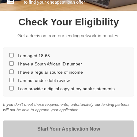
to find your cheapest loan offer
Check Your Eligibility
Get a decision from our lending network in minutes.
I am aged 18-65
I have a South African ID number
I have a regular source of income
I am not under debt review
I can provide a digital copy of my bank statements
If you don’t meet these requirements, unfortunately our lending partners
will not be able to approve your application.
Start Your Application Now