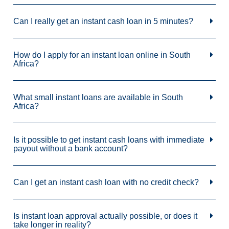
Can I really get an instant cash loan in 5 minutes?
How do I apply for an instant loan online in South
Africa?
What small instant loans are available in South
Africa?
Is it possible to get instant cash loans with immediate
payout without a bank account?
Can I get an instant cash loan with no credit check?
Is instant loan approval actually possible, or does it
take longer in reality?