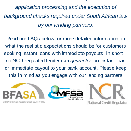
application processing and the execution of
background checks required under South African law
by our lending partners.
Read our FAQs below for more detailed information on
what the realistic expectations should be for customers
seeking instant loans with immediate payouts. In short –
no NCR regulated lender can
guarantee
an instant loan
or immediate payout to your bank account. Please keep
this in mind as you engage with our lending partners