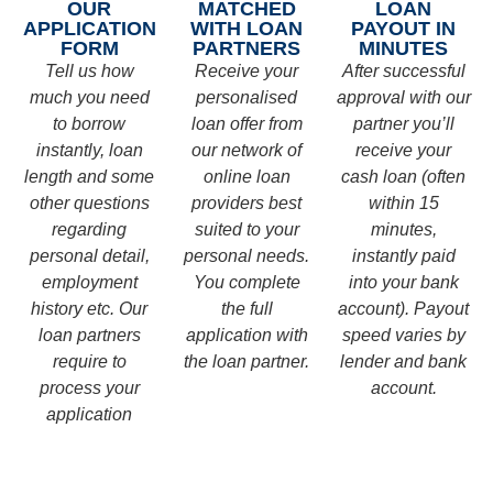
OUR
MATCHED
LOAN
APPLICATION
WITH LOAN
PAYOUT IN
FORM
PARTNERS
MINUTES
Tell us how
Receive your
After successful
much you need
personalised
approval with our
to borrow
loan offer from
partner you’ll
instantly, loan
our network of
receive your
length and some
online loan
cash loan (often
other questions
providers best
within 15
regarding
suited to your
minutes,
personal detail,
personal needs.
instantly paid
employment
You complete
into your bank
history etc. Our
the full
account). Payout
loan partners
application with
speed varies by
require to
the loan partner.
lender and bank
process your
account.
application